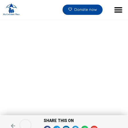
Your rights
Court Orde
Get Invol
Contact us
Donate now
SHARE THIS ON