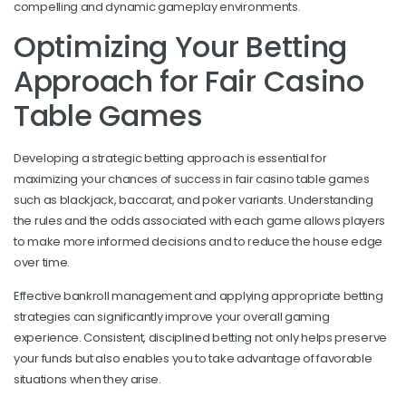
compelling and dynamic gameplay environments.
Optimizing Your Betting
Approach for Fair Casino
Table Games
Developing a strategic betting approach is essential for
maximizing your chances of success in fair casino table games
such as blackjack, baccarat, and poker variants. Understanding
the rules and the odds associated with each game allows players
to make more informed decisions and to reduce the house edge
over time.
Effective bankroll management and applying appropriate betting
strategies can significantly improve your overall gaming
experience. Consistent, disciplined betting not only helps preserve
your funds but also enables you to take advantage of favorable
situations when they arise.