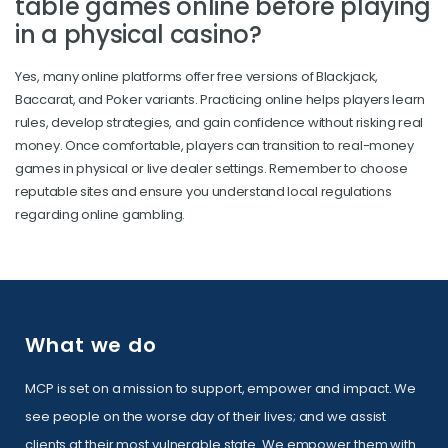
table games online before playing
in a physical casino?
Yes, many online platforms offer free versions of Blackjack,
Baccarat, and Poker variants. Practicing online helps players learn
rules, develop strategies, and gain confidence without risking real
money. Once comfortable, players can transition to real-money
games in physical or live dealer settings. Remember to choose
reputable sites and ensure you understand local regulations
regarding online gambling.
What we do
MCP is set on a mission to support, empower and impact. We
see people on the worse day of their lives; and we assist
clients at their most vulnerable state. We empower them with