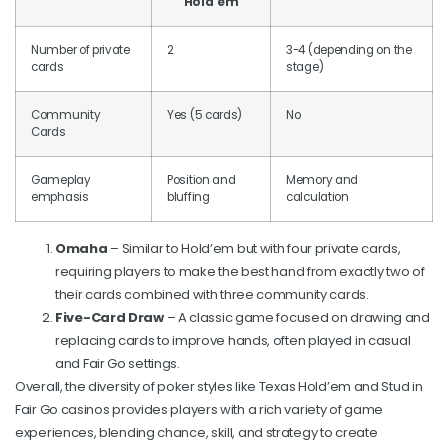
Hold’em
Number of private
2
3-4 (depending on the
cards
stage)
Community
Yes (5 cards)
No
Cards
Gameplay
Position and
Memory and
emphasis
bluffing
calculation
Omaha
– Similar to Hold’em but with four private cards,
requiring players to make the best hand from exactly two of
their cards combined with three community cards.
Five-Card Draw
– A classic game focused on drawing and
replacing cards to improve hands, often played in casual
and Fair Go settings.
Overall, the diversity of poker styles like Texas Hold’em and Stud in
Fair Go casinos provides players with a rich variety of game
experiences, blending chance, skill, and strategy to create