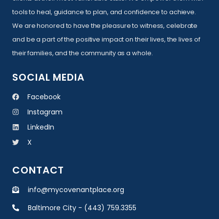
tools to heal, guidance to plan, and confidence to achieve.
We are honored to have the pleasure to witness, celebrate
and be a part of the positive impact on their lives, the lives of
their families, and the community as a whole.
SOCIAL MEDIA
Facebook
Instagram
LinkedIn
X
CONTACT
info@mycovenantplace.org
Baltimore City - (443) 759.3355