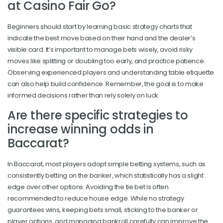
at Casino Fair Go?
Beginners should start by learning basic strategy charts that
indicate the best move based on their hand and the dealer’s
visible card. It’s important to manage bets wisely, avoid risky
moves like splitting or doubling too early, and practice patience.
Observing experienced players and understanding table etiquette
can also help build confidence. Remember, the goal is to make
informed decisions rather than rely solely on luck.
Are there specific strategies to
increase winning odds in
Baccarat?
In Baccarat, most players adopt simple betting systems, such as
consistently betting on the banker, which statistically has a slight
edge over other options. Avoiding the tie bet is often
recommended to reduce house edge. While no strategy
guarantees wins, keeping bets small, sticking to the banker or
player options, and managing bankroll carefully can improve the