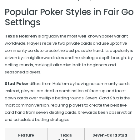
Popular Poker Styles in Fair Go
Settings
Texas Hold’em
is arguably the most well-known poker variant
worldwide. Players receive two private cards and use up to five
community cards to create the best possible hand. Its popularity is
driven by straightforward rules and the strategic depth brought by
betting rounds, making it attractive both to beginners and
seasoned players.
Stud Poker
differs from Hold’em by having no community cards;
instead, players are dealt a combination of face-up and face-
down cards over multiple betting rounds.
Seven-Card Stud
is the
most common version, requiring players to create the best five-
card hand from seven dealing cards. It rewards keen observation
and calculated betting strategies.
Feature
Texas
Seven-Card Stud