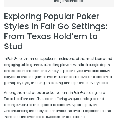
the game intricacies.
Exploring Popular Poker
Styles in Fair Go Settings:
From Texas Hold’em to
Stud
In Fair Go environments, poker remains one of the most iconic and
engaging table games, attracting players with its strategic depth
and social interaction. The variety of poker styles available allows
players to choose games that match their skill level and preferred
gameplay style, creating an exciting atmosphere at every table.
Among the most popular poker variants in Fair Go settings are
Texas Hold’em and Stud, each offering unique strategies and
betting structures that appeal to different types of players.
Understanding these styles enhances the overall experience and
increases the chances of success for participants.