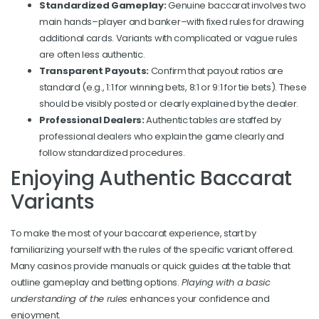
Standardized Gameplay:
Genuine baccarat involves two
main hands–player and banker–with fixed rules for drawing
additional cards. Variants with complicated or vague rules
are often less authentic.
Transparent Payouts:
Confirm that payout ratios are
standard (e.g., 1:1 for winning bets, 8:1 or 9:1 for tie bets). These
should be visibly posted or clearly explained by the dealer.
Professional Dealers:
Authentic tables are staffed by
professional dealers who explain the game clearly and
follow standardized procedures.
Enjoying Authentic Baccarat
Variants
To make the most of your baccarat experience, start by
familiarizing yourself with the rules of the specific variant offered.
Many casinos provide manuals or quick guides at the table that
outline gameplay and betting options.
Playing with a basic
understanding of the rules
enhances your confidence and
enjoyment.