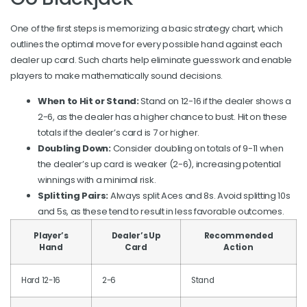
One of the first steps is memorizing a basic strategy chart, which
outlines the optimal move for every possible hand against each
dealer up card. Such charts help eliminate guesswork and enable
players to make mathematically sound decisions.
When to Hit or Stand:
Stand on 12-16 if the dealer shows a
2-6, as the dealer has a higher chance to bust. Hit on these
totals if the dealer’s card is 7 or higher.
Doubling Down:
Consider doubling on totals of 9-11 when
the dealer’s up card is weaker (2-6), increasing potential
winnings with a minimal risk.
Splitting Pairs:
Always split Aces and 8s. Avoid splitting 10s
and 5s, as these tend to result in less favorable outcomes.
Player’s
Dealer’s Up
Recommended
Hand
Card
Action
Hard 12-16
2-6
Stand