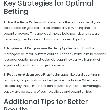
Key Strategies for Optimal
Betting
1. Use the Kelly Criterion
to determine the optimal size of your
bets based on your estimated probability of winning and the
potential payout. This approach helps balance risk and reward,
minimizing the chances of losing your bankroll quickly.
2. Implement Progressive Betting Systems
such as the
Martingale or Paroli, but with caution. These systems aim to recover
losses or capitalize on streaks, although they carry a high risk of
significant loss if not managed properly.
3. Focus on Advantage Play
techniques, like card counting in
blackjack, to gain a statistical edge over the house. When used
responsibly, these methods can provide a valuable advantage,
but always be aware of casino policies and potential risks.
Additional Tips for Better
Results