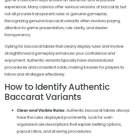
experience. Many casinos offer various versions of baccarat, but
not all provide transparent rules or genuine gameplay.
Recognizing genuine baccarat variants often involves paying
attention to game presentation, rule clarity, and dealer
transparency.
Opting for baccarat tables that clearly display rules and involve
straightforward gameplay enhances your confidence and
enjoyment. Authentic variants typically have standardized
procedures and consistent odds, making it easier for players to
follow and strategize effectively.
How to Identify Authentic
Baccarat Variants
Clear and Visible Rules:
Authentic baccarat tables always
have the rules displayed prominently. Look for well-
organized rule descriptions that explain betting options,
payout ratios, and drawing procedures.