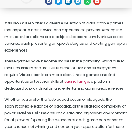
Casino Fair Go
offers a diverse selection of classic table games
that appeal to both novice and experienced players. Among the
most popular options are blackjack, baccarat, and various poker
variants, each presenting unique strategies and exciting gameplay
experiences.
These games have become staples in the gambling world due to
their rich history and the skillful blend of luck and strategy they
require. Visitors can learn more about these games and find
opportunities to test their skills at
casino fair go
, a platform
dedicated to providing fair and entertaining gaming experiences.
Whether you prefer the fast-paced action of blackjack, the
sophisticated elegance of baccarat, or the strategic complexity of
poker,
Casino Fair Go
ensures a safe and enjoyable environment
for all players. Exploring the nuances of each game can enhance
your chances of winning and deepen your appreciation for these