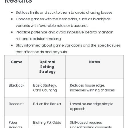
Set loss limits and stick to them to avoid chasing losses.
Choose games with the best odds, such as blackjack
variants with favorable rules or baccarat.
Practice patience and avoid impulsive bets to maintain
rational decision-making.
Stay informed about game variations and the specific rules
that affect odds and payouts.
Game
Optimal
Notes
Betting
Strategy
Blackjack
Basic Strategy,
Reduces house edge,
Card Counting
increases winning chances
Baccarat
Bet on the Banker
Lowest house edge, simple
approach
Poker
Bluffing, Pot Odds
Skill-based, requires
Variants
understanding opponents