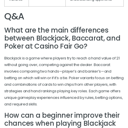
Q&A
What are the main differences
between Blackjack, Baccarat, and
Poker at Casino Fair Go?
Blackjack is a game where players try to reach a hand value of 21
without going over, competing against the dealer. Baccarat
involves comparing two hands—player’s and banker’s—and
betting on which will win or if it’s a tie. Poker variants focus on betting
and combinations of cards to win chips from other players, with
strategies and hand rankings playing key roles. Each game offers
unique gameplay experiences influenced by rules, betting options,
and required skills.
How can a beginner improve their
chances when playing Blackjack