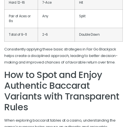
Hard 12-16
7-Ace
Hit
Pair of Aces or
Any
Split
8s
Total of 9-11
2-6
Double Down
Consistently applying these basic strategies in Fair Go Blackjack
helps create a disciplined approach, leading to better decision-
making and improved chances of a favorable return over time.
How to Spot and Enjoy
Authentic Baccarat
Variants with Transparent
Rules
When exploring baccarat tables at a casino, understanding the
game’s nuances helps ensure an authentic and enjoyable