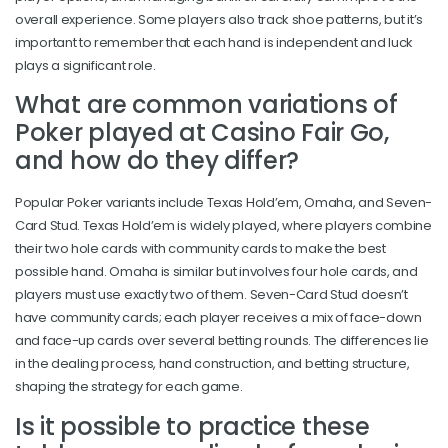
overall experience. Some players also track shoe patterns, but it’s
important to remember that each hand is independent and luck
plays a significant role.
What are common variations of
Poker played at Casino Fair Go,
and how do they differ?
Popular Poker variants include Texas Hold’em, Omaha, and Seven-
Card Stud. Texas Hold’em is widely played, where players combine
their two hole cards with community cards to make the best
possible hand. Omaha is similar but involves four hole cards, and
players must use exactly two of them. Seven-Card Stud doesn’t
have community cards; each player receives a mix of face-down
and face-up cards over several betting rounds. The differences lie
in the dealing process, hand construction, and betting structure,
shaping the strategy for each game.
Is it possible to practice these