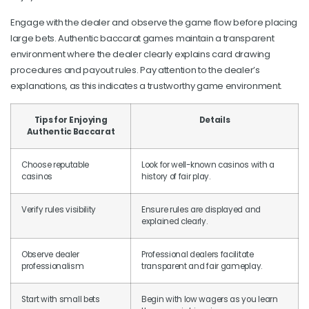
Engage with the dealer and observe the game flow before placing
large bets. Authentic baccarat games maintain a transparent
environment where the dealer clearly explains card drawing
procedures and payout rules. Pay attention to the dealer’s
explanations, as this indicates a trustworthy game environment.
Tips for Enjoying
Details
Authentic Baccarat
Choose reputable
Look for well-known casinos with a
casinos
history of fair play.
Verify rules visibility
Ensure rules are displayed and
explained clearly.
Observe dealer
Professional dealers facilitate
professionalism
transparent and fair gameplay.
Start with small bets
Begin with low wagers as you learn