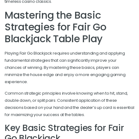
timeless casino classics.
Mastering the Basic
Strategies for Fair Go
Blackjack Table Play
Playing Fair Go Blackjack requires understanding and applying
fundamental strategies that can significantly improve your
chances of winning. By mastering these basics, players can
minimize the house edge and enjoy a more engaging gaming
experience.
Common strategic principles involve knowing when to hit, stand,
double down, or split pairs. Consistent application of these
decisions based on your hand and the dealer’s up card is essential
for maximizing your success at the tables.
Key Basic Strategies for Fair
Go Blackjack