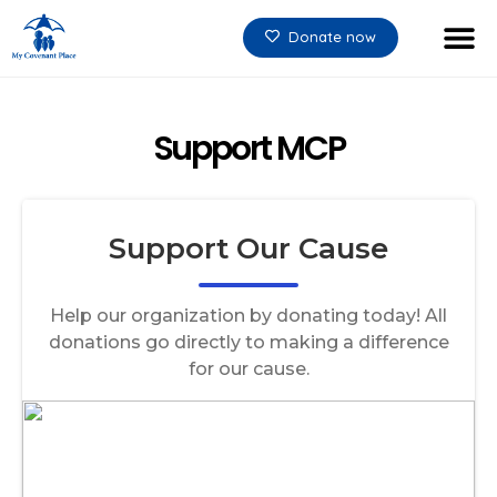
Donate now
Support MCP