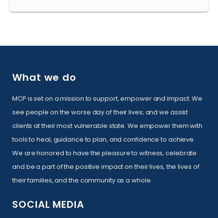
What we do
MCP is set on a mission to support, empower and impact. We
see people on the worse day of their lives; and we assist
clients at their most vulnerable state. We empower them with
tools to heal, guidance to plan, and confidence to achieve.
We are honored to have the pleasure to witness, celebrate
and be a part of the positive impact on their lives, the lives of
their families, and the community as a whole.
SOCIAL MEDIA