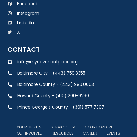
Facebook
Instagram
LinkedIn
X
CONTACT
info@mycovenantplace.org
Baltimore City - (443) 759.3355
Baltimore County - (443) 990.0003
Howard County - (410) 200-9290
Prince George’s County - (301) 577.7307
YOUR RIGHTS
SERVICES
COURT ORDERED
GET INVOLVED
RESOURCES
CAREER
EVENTS