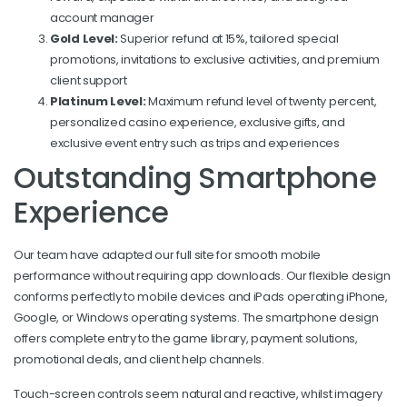
account manager
Gold Level:
Superior refund at 15%, tailored special
promotions, invitations to exclusive activities, and premium
client support
Platinum Level:
Maximum refund level of twenty percent,
personalized casino experience, exclusive gifts, and
exclusive event entry such as trips and experiences
Outstanding Smartphone
Experience
Our team have adapted our full site for smooth mobile
performance without requiring app downloads. Our flexible design
conforms perfectly to mobile devices and iPads operating iPhone,
Google, or Windows operating systems. The smartphone design
offers complete entry to the game library, payment solutions,
promotional deals, and client help channels.
Touch-screen controls seem natural and reactive, whilst imagery