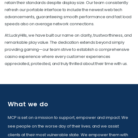
retain their standards despite display size. Our team consistently
refresh our portable interface to include the newest web tech
advancements, guaranteeing smooth performance and fast load
speeds also on average network connections.
At LuckyHills, we have built our name on clarity, trustworthiness, and
remarkable play value. The dedication extends beyond simply
providing gaming—our team strive to establish a comprehensive
casino experience where every customer experiences
appreciated, protected, and truly thrilled about their time with us.
What we do
MCP is set on a mission to support, empower and impact. We
see people on the worse day of their lives; and we assist
clients at their most vulnerable state. We empower them with