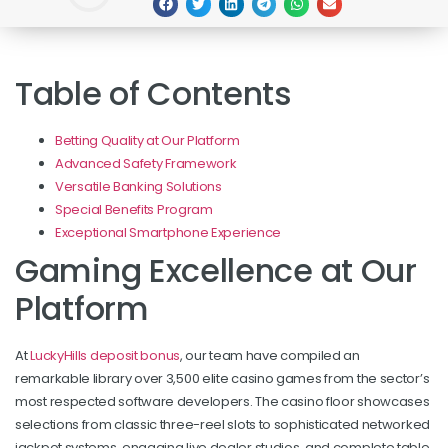
Table of Contents
Betting Quality at Our Platform
Advanced Safety Framework
Versatile Banking Solutions
Special Benefits Program
Exceptional Smartphone Experience
Gaming Excellence at Our
Platform
At
LuckyHills deposit bonus
, our team have compiled an
remarkable library over 3,500 elite casino games from the sector’s
most respected software developers. The casino floor showcases
selections from classic three-reel slots to sophisticated networked
jackpot systems, engaging live dealer studios, and complete table