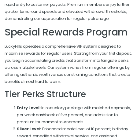
rapid entry to customer payouts. Premium members enjoy further
quicker turnaround speeds and elevated withdrawal thresholds,
demonstrating our appreciation for regular patronage.
Special Rewards Program
LuckyHills operates a comprehensive VIP system designed to
maximize rewards for regular users. Starting from your first deposit,
you begin accumulating credits that transform into tangible perks
across multiple levels. Our system varies from regular offerings by
offering authentic worth versus constraining conditions that create
benefits almost hard to claim.
Tier Perks Structure
Entry Level:
Introductory package with matched payments,
per week cashback of five percent, and admission to
premium tournament tournaments
Silver Level:
Enhanced rebate level of 10 percent, birthday
reward, expedited withdrawal service, and assigned