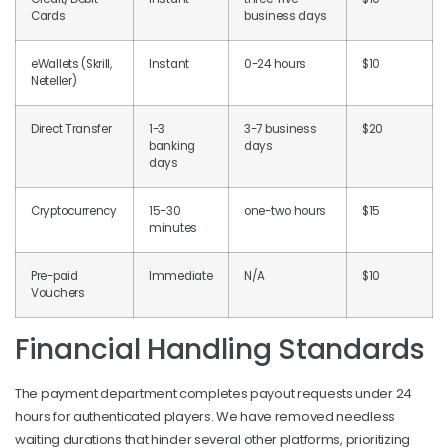
Cards
business days
eWallets (Skrill,
Instant
0-24 hours
$10
Neteller)
Direct Transfer
1-3
3-7 business
$20
banking
days
days
Cryptocurrency
15-30
one-two hours
$15
minutes
Pre-paid
Immediate
N/A
$10
Vouchers
Financial Handling Standards
The payment department completes payout requests under 24
hours for authenticated players. We have removed needless
waiting durations that hinder several other platforms, prioritizing