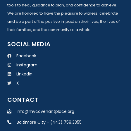
tools to heal, guidance to plan, and confidence to achieve.
We are honored to have the pleasure to witness, celebrate
and be a part of the positive impact on their lives, the lives of
their families, and the community as a whole.
SOCIAL MEDIA
Facebook
Instagram
LinkedIn
X
CONTACT
info@mycovenantplace.org
Baltimore City - (443) 759.3355