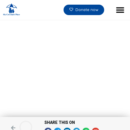
Your rights
Court Orde
Get Invol
Contact us
Donate now
SHARE THIS ON