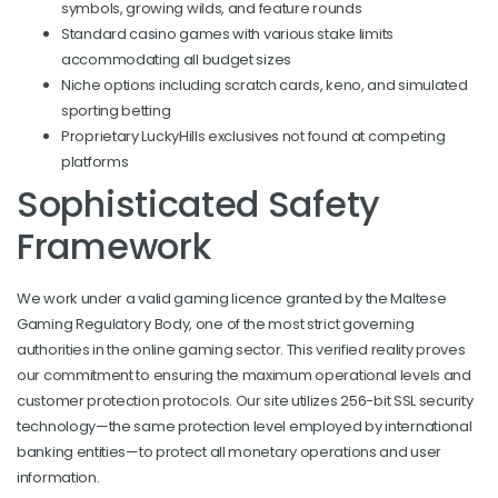
symbols, growing wilds, and feature rounds
Standard casino games with various stake limits
accommodating all budget sizes
Niche options including scratch cards, keno, and simulated
sporting betting
Proprietary LuckyHills exclusives not found at competing
platforms
Sophisticated Safety
Framework
We work under a valid gaming licence granted by the Maltese
Gaming Regulatory Body, one of the most strict governing
authorities in the online gaming sector. This verified reality proves
our commitment to ensuring the maximum operational levels and
customer protection protocols. Our site utilizes 256-bit SSL security
technology—the same protection level employed by international
banking entities—to protect all monetary operations and user
information.