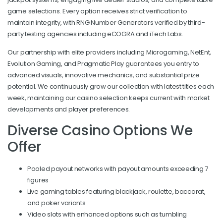
game selections. Every option receives strict verification to
maintain integrity, with RNG Number Generators verified by third-
party testing agencies including eCOGRA and iTech Labs.
Our partnership with elite providers including Microgaming, NetEnt,
Evolution Gaming, and Pragmatic Play guarantees you entry to
advanced visuals, innovative mechanics, and substantial prize
potential. We continuously grow our collection with latest titles each
week, maintaining our casino selection keeps current with market
developments and player preferences.
Diverse Casino Options We
Offer
Pooled payout networks with payout amounts exceeding 7
figures
Live gaming tables featuring blackjack, roulette, baccarat,
and poker variants
Video slots with enhanced options such as tumbling