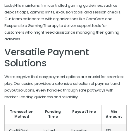
LuckyHills maintains firm controlled gaming guidelines, such as
deposit caps, gaming limits, exclusion tools, and session checks.
Our team collaborate with organizations like GamCare and
Responsible Gaming Therapy to deliver support tools for
customers who might need assistance managing their gaming
activities.
Versatile Payment
Solutions
We recognize that easy payment options are crucial for seamless
play. Our casino provides a extensive selection of payment and
payout solutions, every handled through safe pathways with
market-leading quickness and reliability.
Transaction
Funding
Payout Time
Min
Method
Time
Amount
Credit/Debit
Instant
three-five
$10